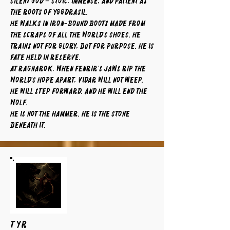
silent god – stoic, immense, and patient as
the roots of Yggdrasil.
He walks in iron-bound boots made from
the scraps of all the world’s shoes. He
trains not for glory, but for purpose. He is
fate held in reserve.
At Ragnarok, when Fenrir’s jaws rip the
world’s hope apart, Vidar will not weep.
He will step forward. And he will end the
wolf.
He is not the hammer. He is the stone
beneath it.
TYR