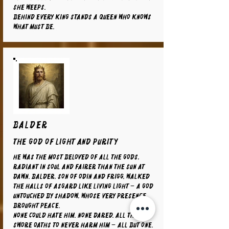
she weeps.
Behind every king stands a queen who knows
what must be.
BALDER
The God of Light and Purity
He was the most beloved of all the gods,
radiant in soul and fairer than the sun at
dawn. Balder, son of Odin and Frigg, walked
the halls of Asgard like living light – a god
untouched by shadow, whose very presence
brought peace.
None could hate him. None dared. All things
swore oaths to never harm him – all but one.