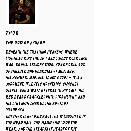
THOR
The God of Asgard
Beneath the crashing heavens, where
lightning rips the sky and clouds roar like
war-drums, strides Thor, son of Odin, god
of thunder and guardian of Midgard.
His hammer, Mjolnir, is not a tool – it is a
judgment. It levels mountains, smashes
giants, and always returns to his call. His
red beard crackles with stormlight, and
his strength shakes the roots of
Yggdrasil.
But Thor is not only rage. He is laughter in
the mead hall, the warm shield of the
weak, and the steadfast heart of the