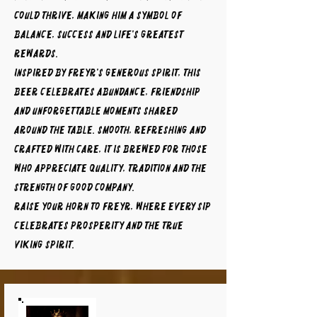
could thrive, making him a symbol of
balance, success and life's greatest
rewards.
Inspired by Freyr's generous spirit, this
beer celebrates abundance, friendship
and unforgettable moments shared
around the table. Smooth, refreshing and
crafted with care, it is brewed for those
who appreciate quality, tradition and the
strength of good company.
Raise your horn to FREYR, where every sip
celebrates prosperity and the true
Viking spirit.