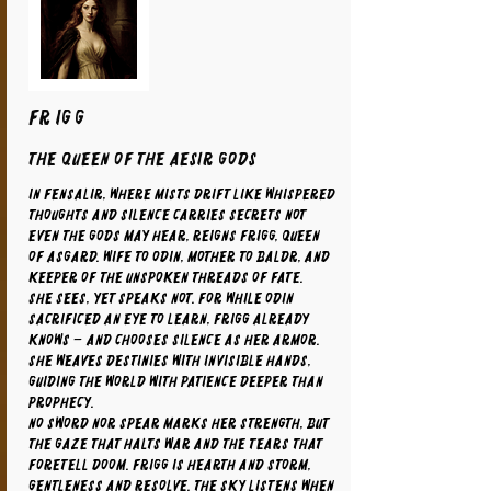
FRIGG
The Queen of the Aesir Gods
In Fensalir, where mists drift like whispered
thoughts and silence carries secrets not
even the gods may hear, reigns Frigg, Queen
of Asgard. Wife to Odin, mother to Baldr, and
keeper of the unspoken threads of fate.
She sees, yet speaks not. For while Odin
sacrificed an eye to learn, Frigg already
knows – and chooses silence as her armor.
She weaves destinies with invisible hands,
guiding the world with patience deeper than
prophecy.
No sword nor spear marks her strength, but
the gaze that halts war and the tears that
foretell doom. Frigg is hearth and storm,
gentleness and resolve. The sky listens when