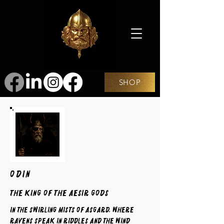
SHOP
ODIN
The King of the Aesir Gods
In the swirling mists of Asgard, where
ravens speak in riddles and the wind