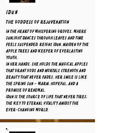
IDUN
The Goddess of Rejuvenation
In the heart of whispering groves, where
sunlight dances through leaves and time
feels suspended, reigns Idun, maiden of the
apple trees and keeper of everlasting
youth.
In her hands, she holds the magical apples
that grant gods and mortals strength and
beauty that never fades. Her smile is like
the spring sun — warm, hopeful, and a
promise of renewal.
Idun is the source of life that never tires,
the key to eternal vitality amidst the
ever-changing world.