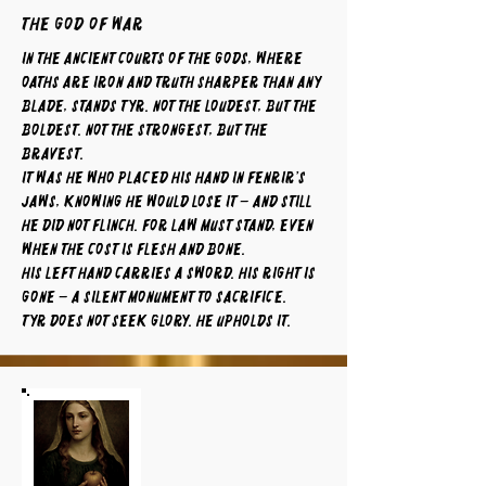
The God of War
In the ancient courts of the gods, where
oaths are iron and truth sharper than any
blade, stands Tyr. Not the loudest, but the
boldest. Not the strongest, but the
bravest.
It was he who placed his hand in Fenrir’s
jaws, knowing he would lose it – and still
he did not flinch. For law must stand, even
when the cost is flesh and bone.
His left hand carries a sword. His right is
gone – a silent monument to sacrifice.
Tyr does not seek glory. He upholds it.