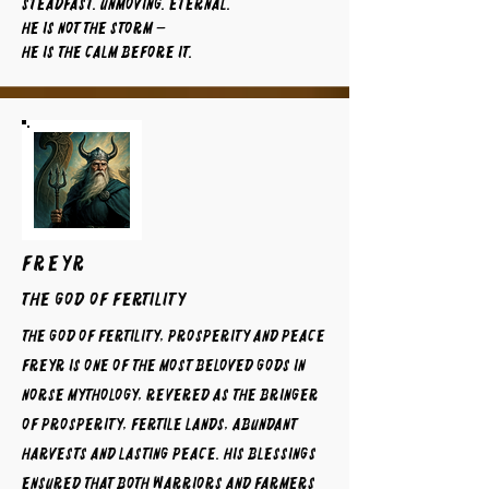
Steadfast. Unmoving. Eternal.
He is not the storm —
He is the calm before it.
FREYR
The God of Fertility
The God of Fertility, Prosperity and Peace
Freyr is one of the most beloved gods in
Norse mythology, revered as the bringer
of prosperity, fertile lands, abundant
harvests and lasting peace. His blessings
ensured that both warriors and farmers