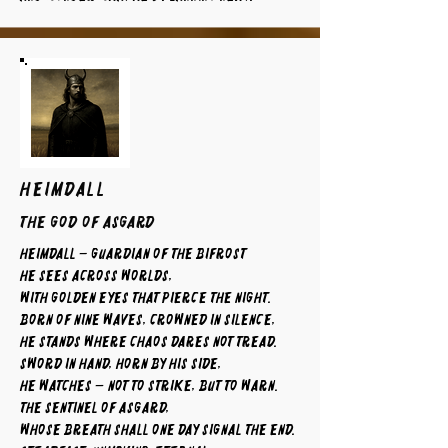
HEIMDALL
The God of Asgard
Heimdall – Guardian of the Bifrost
He sees across worlds,
with golden eyes that pierce the night.
Born of nine waves, crowned in silence,
he stands where chaos dares not tread.
Sword in hand, horn by his side,
he watches — not to strike, but to warn.
The sentinel of Asgard,
whose breath shall one day signal the end.