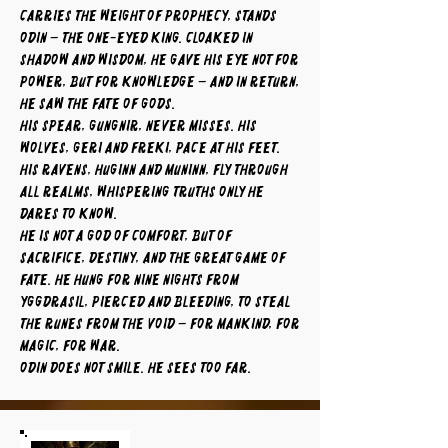
carries the weight of prophecy, stands
Odin – the One-Eyed King. Cloaked in
shadow and wisdom, he gave his eye not for
power, but for knowledge – and in return,
he saw the fate of gods.
His spear, Gungnir, never misses. His
wolves, Geri and Freki, pace at his feet.
His ravens, Huginn and Muninn, fly through
all realms, whispering truths only he
dares to know.
He is not a god of comfort, but of
sacrifice, destiny, and the great game of
fate. He hung for nine nights from
Yggdrasil, pierced and bleeding, to steal
the runes from the void – for mankind, for
magic, for war.
Odin does not smile. He sees too far.