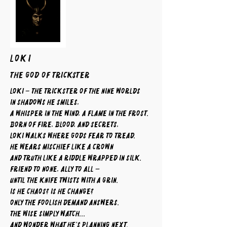
LOKI
The God of Trickster
Loki – The Trickster of the Nine Worlds
In shadows he smiles,
a whisper in the wind, a flame in the frost.
Born of fire, blood, and secrets,
Loki walks where gods fear to tread.
He wears mischief like a crown
and truth like a riddle wrapped in silk.
Friend to none, ally to all —
until the knife twists with a grin.
Is he chaos? Is he change?
Only the foolish demand answers.
The wise simply watch...
and wonder what he’s planning next.