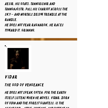
Aesir. His goats, Tanngrisnir and
Tanngnjóstr, pull his chariot across the
sky – and mortals below tremble at the
rumble.
He does not fear Ragnarok. He races
toward it, grinning.
VIDAR
The God of Vengeance
He does not speak often, for the earth
itself listens when he moves. Vidar, born
of Odin and the forest giantess, is the