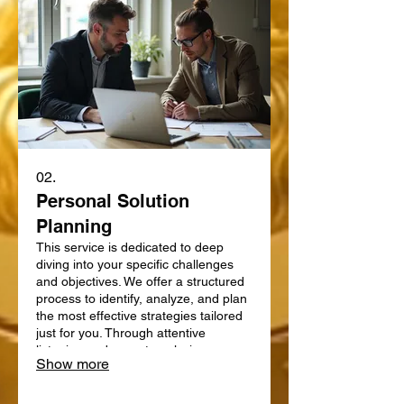
02.
Personal Solution
Planning
This service is dedicated to deep
diving into your specific challenges
and objectives. We offer a structured
process to identify, analyze, and plan
the most effective strategies tailored
just for you. Through attentive
listening and expert analysis, we map
Show more
out a clear path forward. Let us help
you define and achieve your personal
goals with a strategic plan.