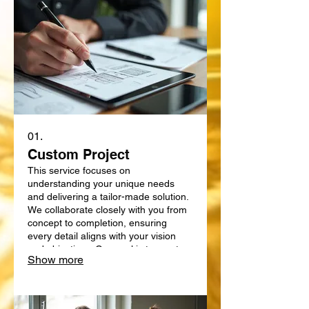
01.
Custom Project
This service focuses on
understanding your unique needs
and delivering a tailor-made solution.
We collaborate closely with you from
concept to completion, ensuring
every detail aligns with your vision
and objectives. Our goal is to create
Show more
something truly bespoke, designed
specifically for your requirements.
Expect a personalized approach that
delivers exceptional results.