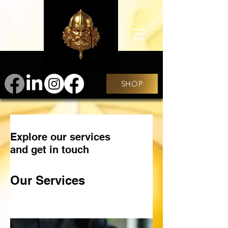
SHOP
Explore our services
and get in touch
Our Services