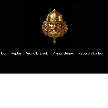
Bor
Képtár
Viking királyok
Viking istenek
Kapcsolatba lépni