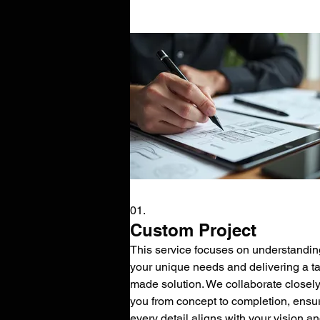
01.
Custom Project
This service focuses on understandin
your unique needs and delivering a tai
made solution. We collaborate closely
you from concept to completion, ensu
every detail aligns with your vision a