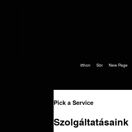
itthon
Sör
New Page
Pick a Service
Szolgáltatásaink