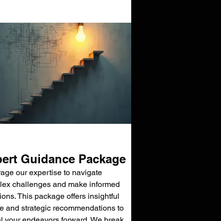
ert Guidance Package
age our expertise to navigate
ex challenges and make informed
ions. This package offers insightful
e and strategic recommendations to
l your endeavors forward. We break