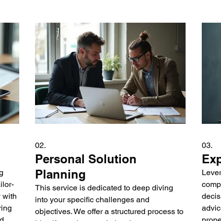
02.
03.
Personal Solution
Exp
Planning
g
Lever
lor-
compl
This service is dedicated to deep diving
 with
decis
into your specific challenges and
ring
advic
objectives. We offer a structured process to
nd
prope