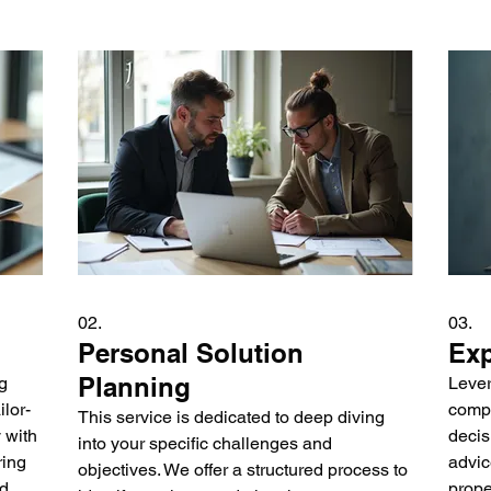
02.
03.
Personal Solution
Exp
Planning
g
Lever
lor-
compl
This service is dedicated to deep diving
 with
decis
into your specific challenges and
ring
advic
objectives. We offer a structured process to
nd
prope