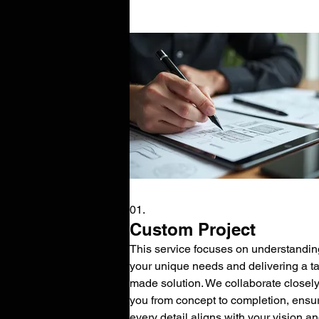
01.
Custom Project
This service focuses on understandin
your unique needs and delivering a tai
made solution. We collaborate closely
you from concept to completion, ensu
every detail aligns with your vision a