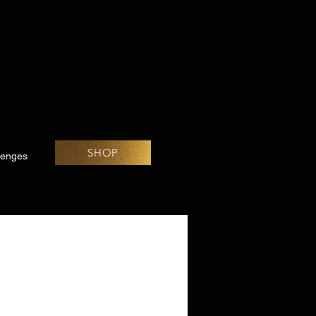
SHOP
lenges