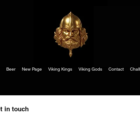
Beer
New Page
Viking Kings
Viking Gods
Contact
Chal
t in touch