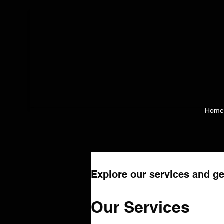
Home
Explore our services and ge
Our Services