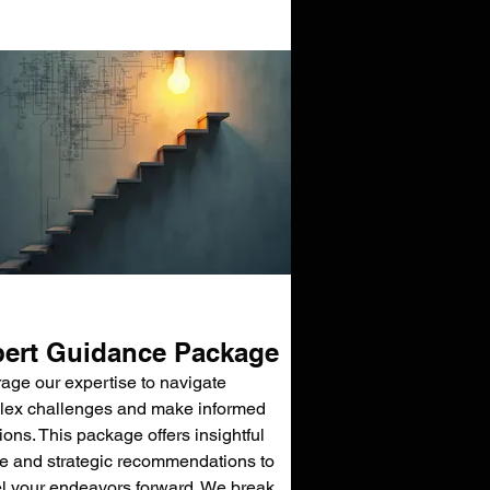
ert Guidance Package
age our expertise to navigate
ex challenges and make informed
ions. This package offers insightful
e and strategic recommendations to
l your endeavors forward. We break