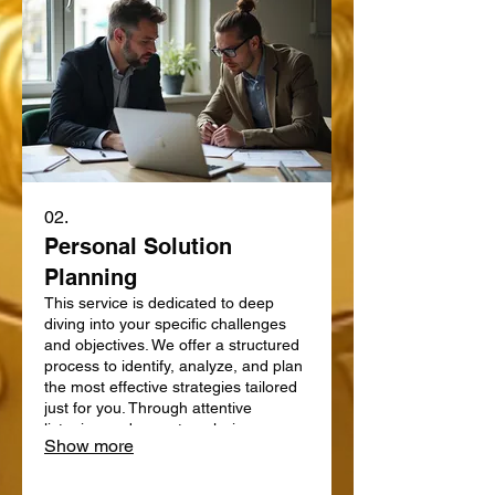
02.
Personal Solution
Planning
This service is dedicated to deep
diving into your specific challenges
and objectives. We offer a structured
process to identify, analyze, and plan
the most effective strategies tailored
just for you. Through attentive
listening and expert analysis, we map
Show more
out a clear path forward. Let us help
you define and achieve your personal
goals with a strategic plan.