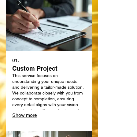
01.
Custom Project
This service focuses on
understanding your unique needs
and delivering a tailor-made solution.
We collaborate closely with you from
concept to completion, ensuring
every detail aligns with your vision
and objectives. Our goal is to create
Show more
something truly bespoke, designed
specifically for your requirements.
Expect a personalized approach that
delivers exceptional results.