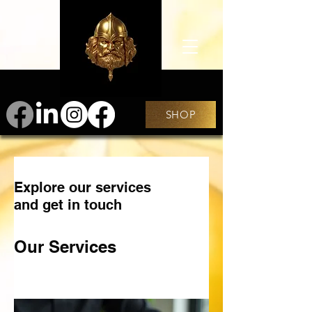
SHOP
Explore our services
and get in touch
Our Services