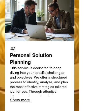
02.
Personal Solution
Planning
This service is dedicated to deep
diving into your specific challenges
and objectives. We offer a structured
process to identify, analyze, and plan
the most effective strategies tailored
just for you. Through attentive
listening and expert analysis, we map
Show more
out a clear path forward. Let us help
you define and achieve your personal
goals with a strategic plan.