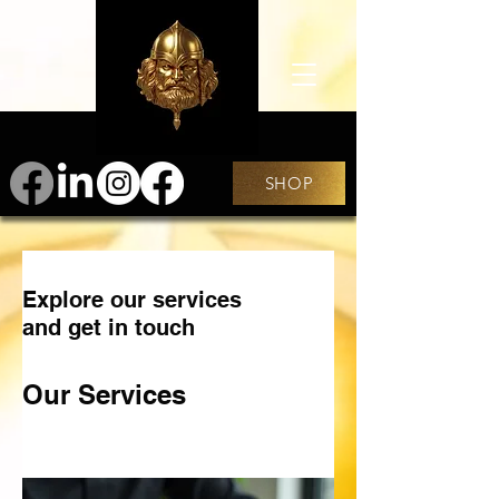
SHOP
Explore our services
and get in touch
Our Services