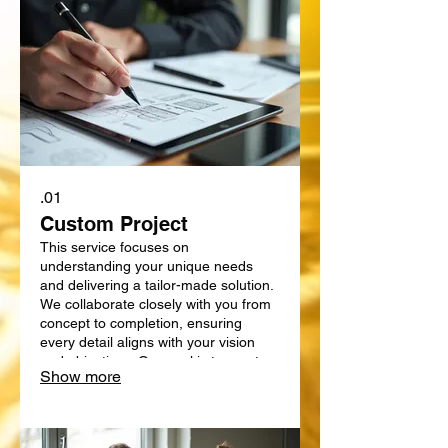
01.
Custom Project
This service focuses on
understanding your unique needs
and delivering a tailor-made solution.
We collaborate closely with you from
concept to completion, ensuring
every detail aligns with your vision
and objectives. Our goal is to create
Show more
something truly bespoke, designed
specifically for your requirements.
Expect a personalized approach that
delivers exceptional results.