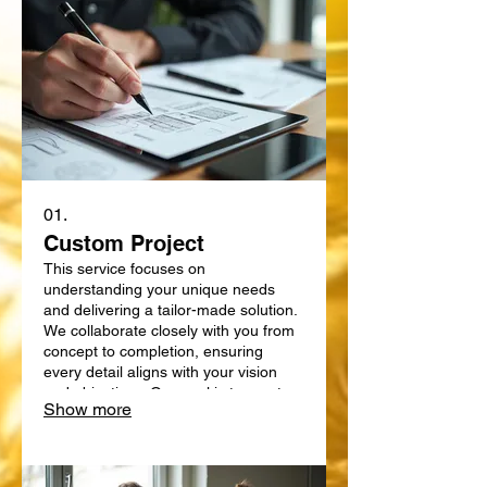
01.
Custom Project
This service focuses on
understanding your unique needs
and delivering a tailor-made solution.
We collaborate closely with you from
concept to completion, ensuring
every detail aligns with your vision
and objectives. Our goal is to create
Show more
something truly bespoke, designed
specifically for your requirements.
Expect a personalized approach that
delivers exceptional results.