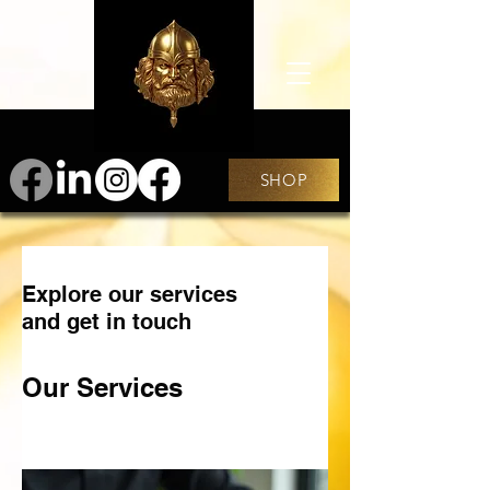
SHOP
Explore our services
and get in touch
Our Services