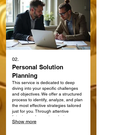
02.
Personal Solution
Planning
This service is dedicated to deep
diving into your specific challenges
and objectives. We offer a structured
process to identify, analyze, and plan
the most effective strategies tailored
just for you. Through attentive
listening and expert analysis, we map
Show more
out a clear path forward. Let us help
you define and achieve your personal
goals with a strategic plan.