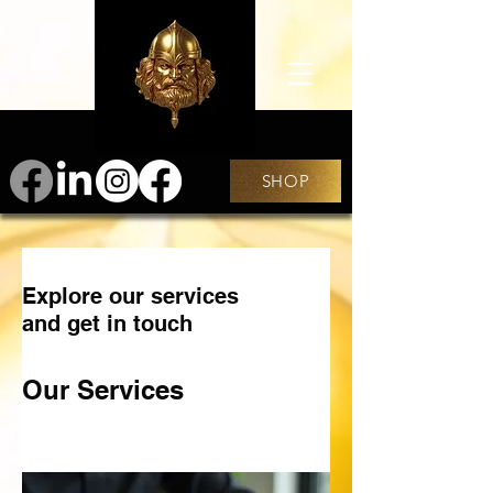
SHOP
Explore our services
and get in touch
Our Services