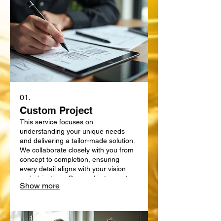
01.
Custom Project
This service focuses on
understanding your unique needs
and delivering a tailor-made solution.
We collaborate closely with you from
concept to completion, ensuring
every detail aligns with your vision
and objectives. Our goal is to create
Show more
something truly bespoke, designed
specifically for your requirements.
Expect a personalized approach that
delivers exceptional results.