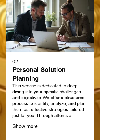
02.
Personal Solution
Planning
This service is dedicated to deep
diving into your specific challenges
and objectives. We offer a structured
process to identify, analyze, and plan
the most effective strategies tailored
just for you. Through attentive
listening and expert analysis, we map
Show more
out a clear path forward. Let us help
you define and achieve your personal
goals with a strategic plan.