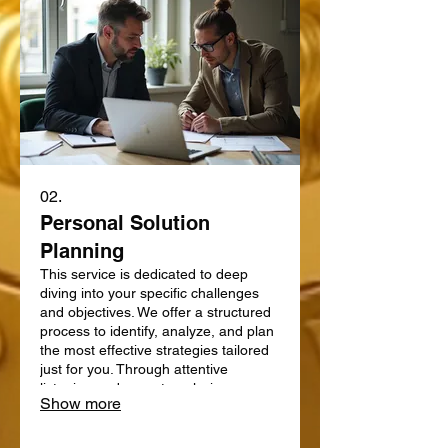
02.
Personal Solution
Planning
This service is dedicated to deep
diving into your specific challenges
and objectives. We offer a structured
process to identify, analyze, and plan
the most effective strategies tailored
just for you. Through attentive
listening and expert analysis, we map
Show more
out a clear path forward. Let us help
you define and achieve your personal
goals with a strategic plan.