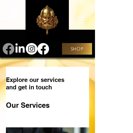
SHOP
Explore our services
and get in touch
Our Services