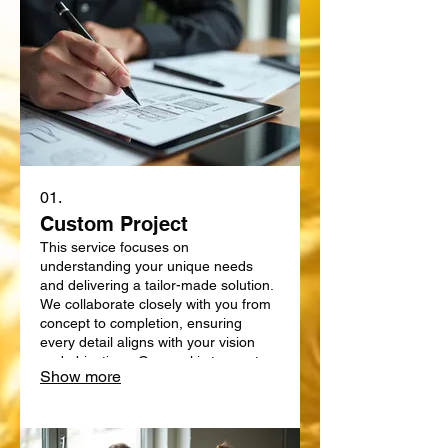
01.
Custom Project
This service focuses on
understanding your unique needs
and delivering a tailor-made solution.
We collaborate closely with you from
concept to completion, ensuring
every detail aligns with your vision
and objectives. Our goal is to create
Show more
something truly bespoke, designed
specifically for your requirements.
Expect a personalized approach that
delivers exceptional results.