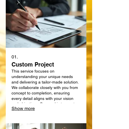
01.
Custom Project
This service focuses on
understanding your unique needs
and delivering a tailor-made solution.
We collaborate closely with you from
concept to completion, ensuring
every detail aligns with your vision
and objectives. Our goal is to create
Show more
something truly bespoke, designed
specifically for your requirements.
Expect a personalized approach that
delivers exceptional results.