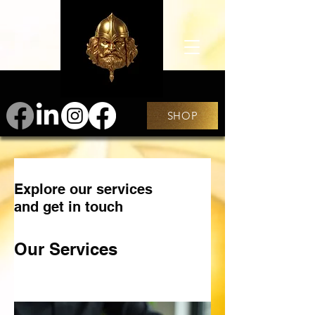
SHOP
Explore our services
and get in touch
Our Services