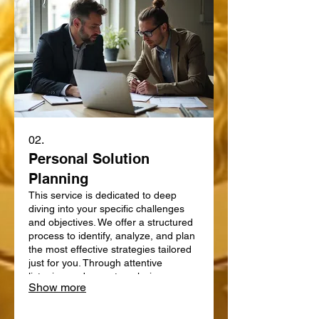
02.
Personal Solution
Planning
This service is dedicated to deep
diving into your specific challenges
and objectives. We offer a structured
process to identify, analyze, and plan
the most effective strategies tailored
just for you. Through attentive
listening and expert analysis, we map
Show more
out a clear path forward. Let us help
you define and achieve your personal
goals with a strategic plan.