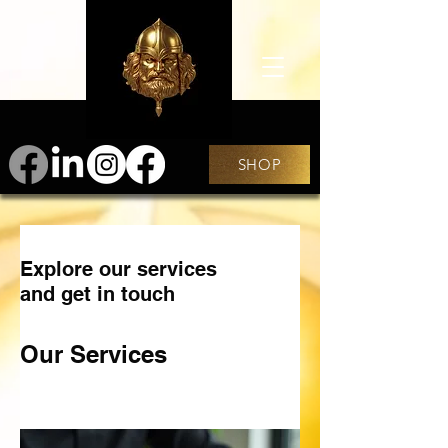
SHOP
Explore our services
and get in touch
Our Services