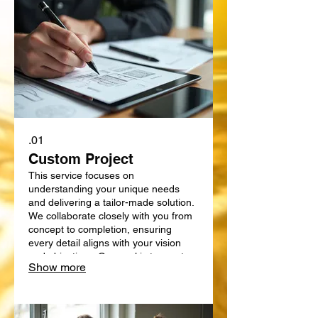
01.
Custom Project
This service focuses on
understanding your unique needs
and delivering a tailor-made solution.
We collaborate closely with you from
concept to completion, ensuring
every detail aligns with your vision
and objectives. Our goal is to create
Show more
something truly bespoke, designed
specifically for your requirements.
Expect a personalized approach that
delivers exceptional results.