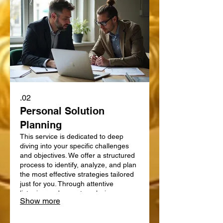
02.
Personal Solution
Planning
This service is dedicated to deep
diving into your specific challenges
and objectives. We offer a structured
process to identify, analyze, and plan
the most effective strategies tailored
just for you. Through attentive
listening and expert analysis, we map
Show more
out a clear path forward. Let us help
you define and achieve your personal
goals with a strategic plan.