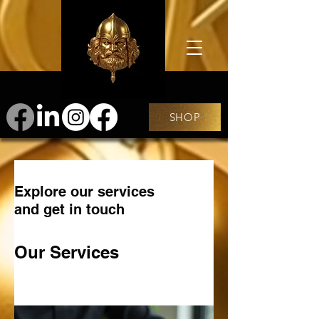
SHOP
Explore our services
and get in touch
Our Services