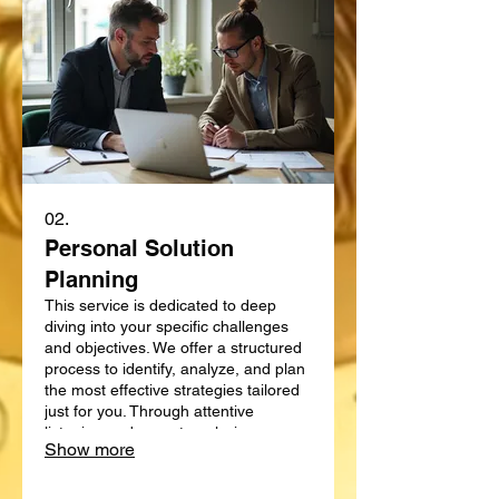
02.
Personal Solution
Planning
This service is dedicated to deep
diving into your specific challenges
and objectives. We offer a structured
process to identify, analyze, and plan
the most effective strategies tailored
just for you. Through attentive
listening and expert analysis, we map
Show more
out a clear path forward. Let us help
you define and achieve your personal
goals with a strategic plan.