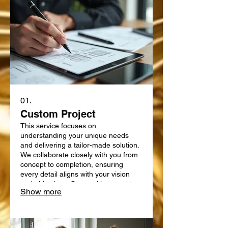
01.
Custom Project
This service focuses on
understanding your unique needs
and delivering a tailor-made solution.
We collaborate closely with you from
concept to completion, ensuring
every detail aligns with your vision
and objectives. Our goal is to create
Show more
something truly bespoke, designed
specifically for your requirements.
Expect a personalized approach that
delivers exceptional results.