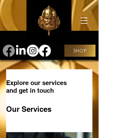
SHOP
Explore our services
and get in touch
Our Services