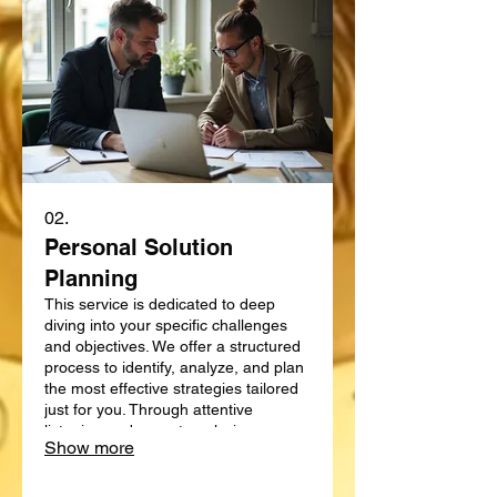
02.
Personal Solution
Planning
This service is dedicated to deep
diving into your specific challenges
and objectives. We offer a structured
process to identify, analyze, and plan
the most effective strategies tailored
just for you. Through attentive
listening and expert analysis, we map
Show more
out a clear path forward. Let us help
you define and achieve your personal
goals with a strategic plan.