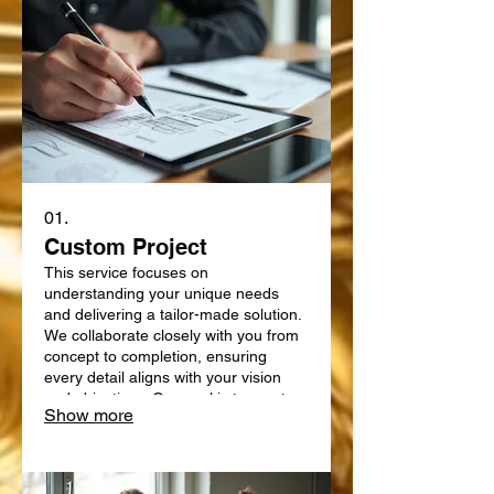
01.
Custom Project
This service focuses on
understanding your unique needs
and delivering a tailor-made solution.
We collaborate closely with you from
concept to completion, ensuring
every detail aligns with your vision
and objectives. Our goal is to create
Show more
something truly bespoke, designed
specifically for your requirements.
Expect a personalized approach that
delivers exceptional results.