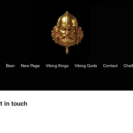
Beer
New Page
Viking Kings
Viking Gods
Contact
Chal
t in touch