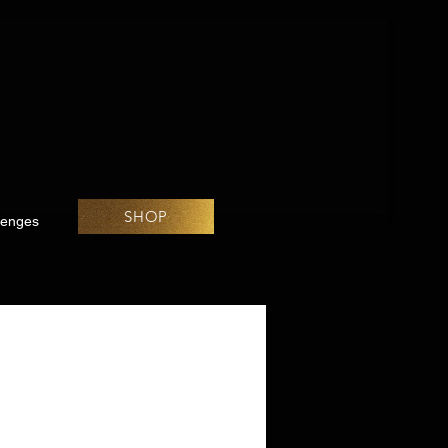
SHOP
lenges