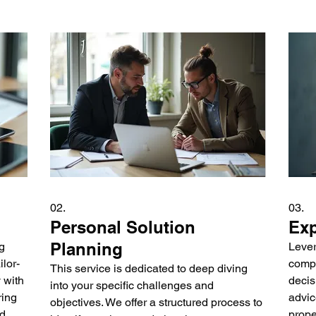
02.
03.
Personal Solution
Exp
Planning
g
Lever
lor-
compl
This service is dedicated to deep diving
 with
decis
into your specific challenges and
ring
advic
objectives. We offer a structured process to
nd
prope