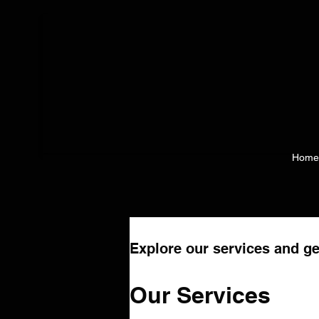
Home
Explore our services and ge
Our Services