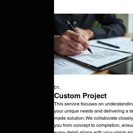
01.
Custom Project
This service focuses on understandin
your unique needs and delivering a tai
made solution. We collaborate closely
you from concept to completion, ensu
every detail aligns with your vision a