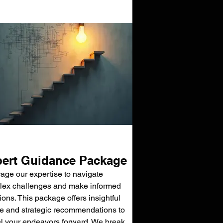
ert Guidance Package
age our expertise to navigate
ex challenges and make informed
ions. This package offers insightful
e and strategic recommendations to
l your endeavors forward. We break