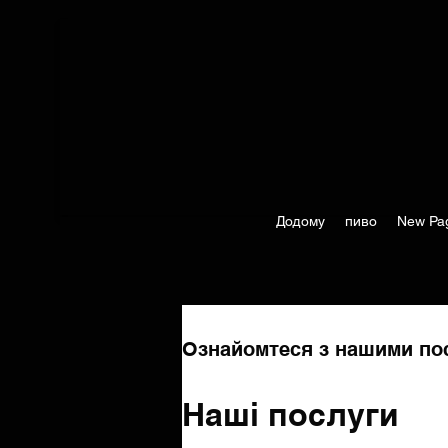
Додому
пиво
New Pa
Ознайомтеся з нашими пос
Наші послуги