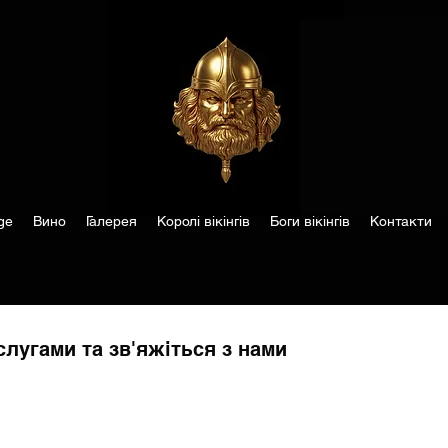
ge
Вино
Галерея
Королі вікінгів
Боги вікінгів
Контакти
лугами та зв'яжіться з нами