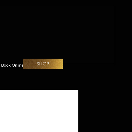
SHOP
Book Online
Challenges