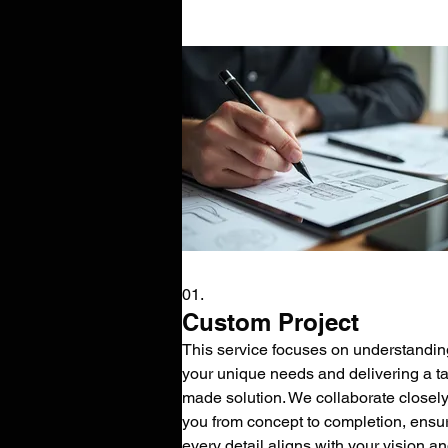
01.
Custom Project
This service focuses on understandin
your unique needs and delivering a tai
made solution. We collaborate closely
you from concept to completion, ensu
every detail aligns with your vision a