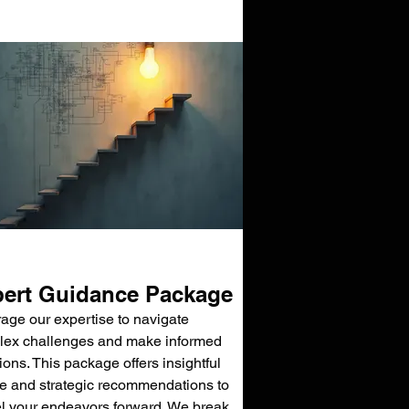
ert Guidance Package
age our expertise to navigate
ex challenges and make informed
ions. This package offers insightful
e and strategic recommendations to
l your endeavors forward. We break