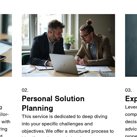
02.
03.
Personal Solution
Exp
Planning
g
Lever
lor-
compl
This service is dedicated to deep diving
 with
decis
into your specific challenges and
ring
advic
objectives. We offer a structured process to
nd
prope