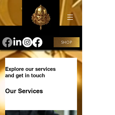
SHOP
Explore our services
and get in touch
Our Services