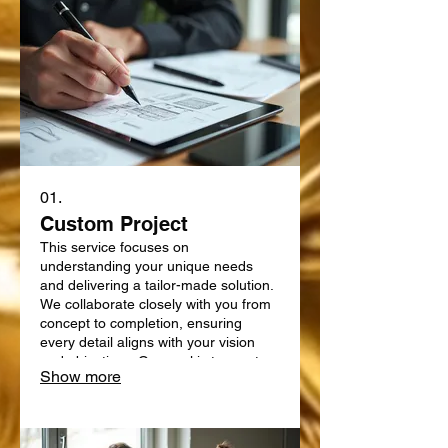
01.
Custom Project
This service focuses on
understanding your unique needs
and delivering a tailor-made solution.
We collaborate closely with you from
concept to completion, ensuring
every detail aligns with your vision
and objectives. Our goal is to create
Show more
something truly bespoke, designed
specifically for your requirements.
Expect a personalized approach that
delivers exceptional results.