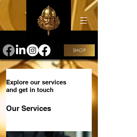
SHOP
Explore our services
and get in touch
Our Services