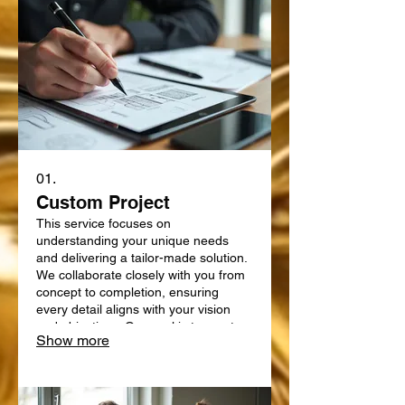
01.
Custom Project
This service focuses on
understanding your unique needs
and delivering a tailor-made solution.
We collaborate closely with you from
concept to completion, ensuring
every detail aligns with your vision
and objectives. Our goal is to create
Show more
something truly bespoke, designed
specifically for your requirements.
Expect a personalized approach that
delivers exceptional results.