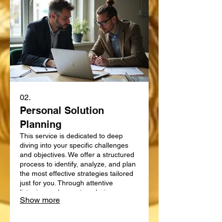
02.
Personal Solution
Planning
This service is dedicated to deep
diving into your specific challenges
and objectives. We offer a structured
process to identify, analyze, and plan
the most effective strategies tailored
just for you. Through attentive
listening and expert analysis, we map
Show more
out a clear path forward. Let us help
you define and achieve your personal
goals with a strategic plan.