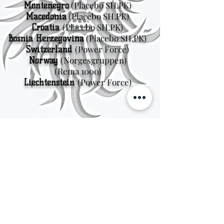
(Placebo SH.PK)
Montenegro
(Placebo SH.PK)
Macedonia
(Placebo SH.PK)
Croatia
(Placebo SH.PK)
Bosnia Herzegovina
(Power Force)
Switzerland
(Norgesgruppen
)
Norway
(Rema 1000)
(Power Force)
Liechtenstein
Sweden
Kungsträdgårdsgatan 4
111 47 Stockholm
© 2026 by Viking Kings Beer