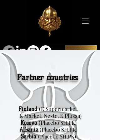
SHOP
Partner countries
(K Supermarket,
Finland
K Market, Neste, K Plussa)
(Placebo SH.PK)
Kosovo
(Placebo SH.PK)
Albania
(Placebo SH.PK)
Serbia