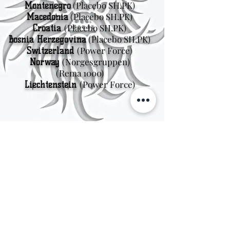
(Placebo SH.PK)
Montenegro
(Placebo SH.PK)
Macedonia
(Placebo SH.PK)
Croatia
(Placebo SH.PK)
Bosnia Herzegovina
(Power Force)
Switzerland
(Norgesgruppen
)
Norway
(Rema 1000)
(Power Force)
Liechtenstein
Sweden
Kungsträdgårdsgatan 4
111 47 Stockholm
© 2026 by Viking Kings Beer