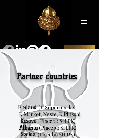
SHOP
Partner countries
(K Supermarket,
Finland
K Market, Neste, K Plussa)
(Placebo SH.PK)
Kosovo
(Placebo SH.PK)
Albania
(Placebo SH.PK)
Serbia