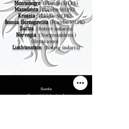
(Placebo SH.PK)
Montenegro
(Placebo SH.PK)
Mazedonia
(Placebo SH.PK)
Kroazia
(Placebo SH.PK)
Bosnia Herzegovina
(Botere indarra)
Suitza
(Norgestaldeen
)
Norvegia
(Rema 1000)
(Botere indarra)
Liechtenstein
Suedia
Kungsträdgårdsgatan 4
111 47 Stockholm
Ipar Amerika
Vikings Beer LLC
46175 West Lake Dr. Suite 110