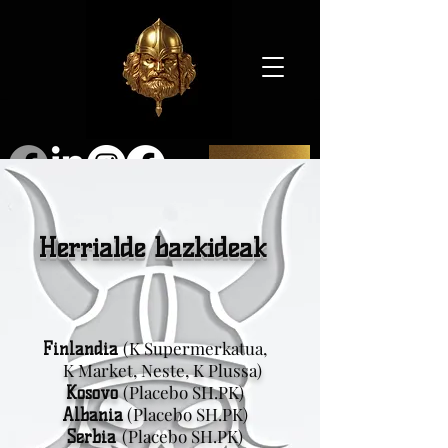
SHOP
Herrialde bazkideak
(K Supermerkatua,
Finlandia
K Market, Neste, K Plussa)
(Placebo SH.PK)
Kosovo
(Placebo SH.PK)
Albania
(Placebo SH.PK)
Serbia