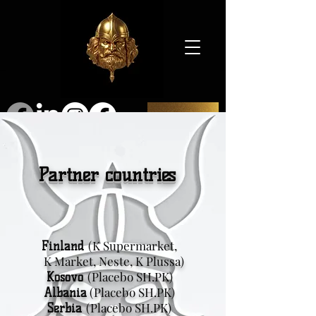
SHOP
Partner countries
(K Supermarket,
Finland
K Market, Neste, K Plussa)
(Placebo SH.PK)
Kosovo
(Placebo SH.PK)
Albania
(Placebo SH.PK)
Serbia