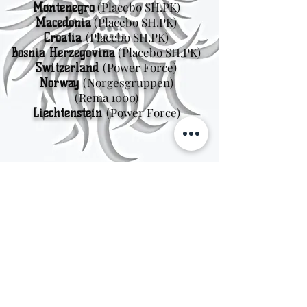
(Placebo SH.PK)
Montenegro
(Placebo SH.PK)
Macedonia
(Placebo SH.PK)
Croatia
(Placebo SH.PK)
Bosnia Herzegovina
(Power Force)
Switzerland
(Norgesgruppen
)
Norway
(Rema 1000)
(Power Force)
Liechtenstein
Sweden
Kungsträdgårdsgatan 4
111 47 Stockholm
© 2026 by Viking Kings Beer