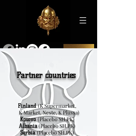
SHOP
Partner countries
(K Supermarket,
Finland
K Market, Neste, K Plussa)
(Placebo SH.PK)
Kosovo
(Placebo SH.PK)
Albania
(Placebo SH.PK)
Serbia