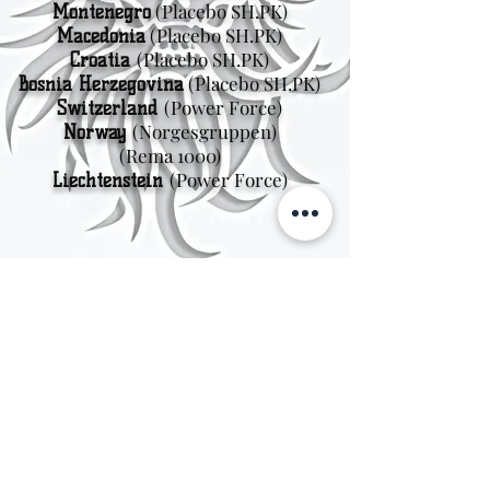
(Placebo SH.PK)
Montenegro
(Placebo SH.PK)
Macedonia
(Placebo SH.PK)
Croatia
(Placebo SH.PK)
Bosnia Herzegovina
(Power Force)
Switzerland
(Norgesgruppen
)
Norway
(Rema 1000)
(Power Force)
Liechtenstein
Sweden
Kungsträdgårdsgatan 4
111 47 Stockholm
© 2026 by Viking Kings Beer