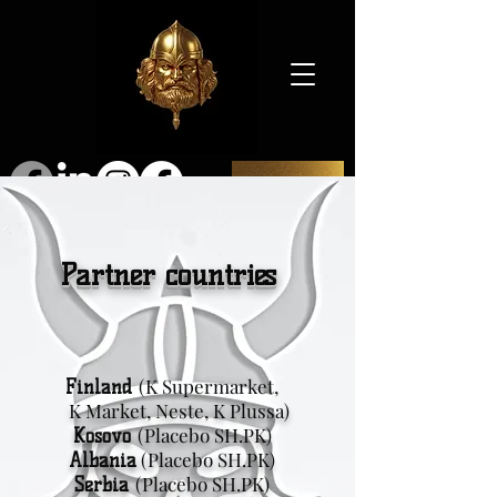
SHOP
Partner countries
(K Supermarket,
Finland
K Market, Neste, K Plussa)
(Placebo SH.PK)
Kosovo
(Placebo SH.PK)
Albania
(Placebo SH.PK)
Serbia