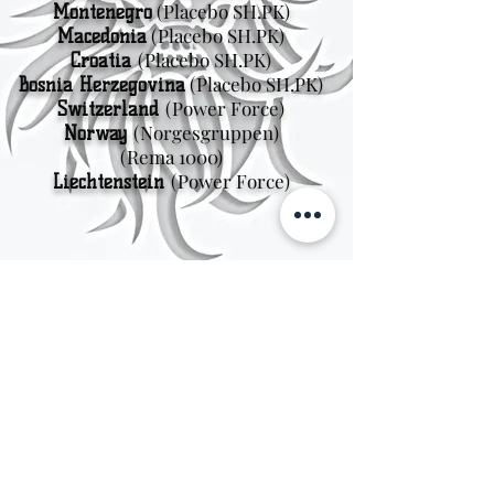
(Placebo SH.PK)
Montenegro
(Placebo SH.PK)
Macedonia
(Placebo SH.PK)
Croatia
(Placebo SH.PK)
Bosnia Herzegovina
(Power Force)
Switzerland
(Norgesgruppen
)
Norway
(Rema 1000)
(Power Force)
Liechtenstein
Sweden
Kungsträdgårdsgatan 4
111 47 Stockholm
© 2026 by Viking Kings Beer