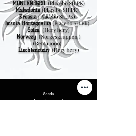
(Placebo SH.PK)
MONTÉNÉGRO
(Placebo SH.PK)
Makedonia
(Placebo SH.PK)
Kroasia
(Placebo SH.PK)
Bosnia Herzegovina
(Hery hery)
Soisa
(Norgesgruppen
)
Norvezy
(Rema 1000)
(Hery hery)
Liechtenstein
Soeda
Fanaraha-maso 4
111 47 Stockholm
Amerika Avaratra
Vikings Beer LLC
46175 West Lake Dr. Suite 110