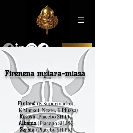
SHOP
Firenena mpiara-miasa
(K Supermarket,
Finland
K Market, Neste, K Plussa)
(Placebo SH.PK)
Kosovo
(Placebo SH.PK)
Albania
(Placebo SH.PK)
Serbia