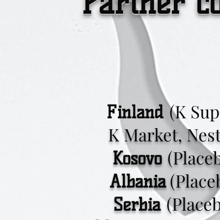
Partner c
(K Sup
Finland
K Market, Neste
(Place
Kosovo
(Place
Albania
(Place
Serbia