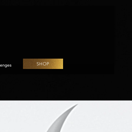
SHOP
lenges