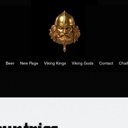
Beer
New Page
Viking Kings
Viking Gods
Contact
Chal