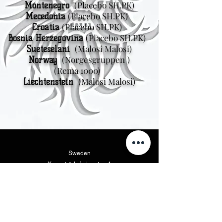
(Placebo SH.PK)
Montenegro
(Placebo SH.PK)
Mecedonia
(Placebo SH.PK)
Croatia
(Placebo SH.PK)
Bosnia Herzegovina
(Malosi Malosi)
Sueteselani
(Norgesgruppen
)
Norway
(Rema 1000)
(Malosi Malosi)
Liechtenstein
Sweden
Kungsträdgårdsgatan 4
111 47 Stockholm
Amerika i Matu
Vikings Beer LLC
46175 West Lake Dr. Suite 110