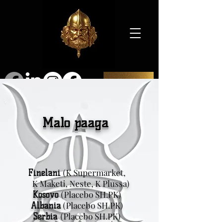
SHOP
Malo paaga
(K Supermarket,
Finelani
K Maketi, Neste, K Plussa)
(Placebo SH.PK)
Kosovo
(Placebo SH.PK)
Albania
(Placebo SH.PK)
Serbia