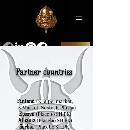
SHOP
Partner countries
(K Supermarket,
Finland
K Market, Neste, K Plussa)
(Placebo SH.PK)
Kosovo
(Placebo SH.PK)
Albania
(Placebo SH.PK)
Serbia