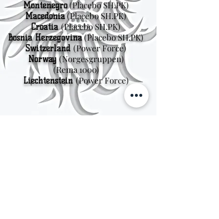
(Placebo SH.PK)
Montenegro
(Placebo SH.PK)
Macedonia
(Placebo SH.PK)
Croatia
(Placebo SH.PK)
Bosnia Herzegovina
(Power Force)
Switzerland
(Norgesgruppen
)
Norway
(Rema 1000)
(Power Force)
Liechtenstein
Sweden
Kungsträdgårdsgatan 4
111 47 Stockholm
© 2026 by Viking Kings Beer