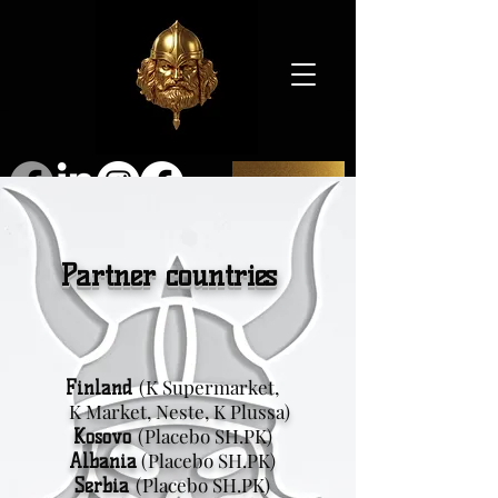
SHOP
Partner countries
(K Supermarket,
Finland
K Market, Neste, K Plussa)
(Placebo SH.PK)
Kosovo
(Placebo SH.PK)
Albania
(Placebo SH.PK)
Serbia