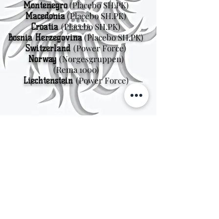
(Placebo SH.PK)
Montenegro
(Placebo SH.PK)
Macedonia
(Placebo SH.PK)
Croatia
(Placebo SH.PK)
Bosnia Herzegovina
(Power Force)
Switzerland
(Norgesgruppen
)
Norway
(Rema 1000)
(Power Force)
Liechtenstein
Sweden
Kungsträdgårdsgatan 4
111 47 Stockholm
© 2026 by Viking Kings Beer