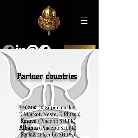
SHOP
Partner countries
(K Supermarket,
Finland
K Market, Neste, K Plussa)
(Placebo SH.PK)
Kosovo
(Placebo SH.PK)
Albania
(Placebo SH.PK)
Serbia