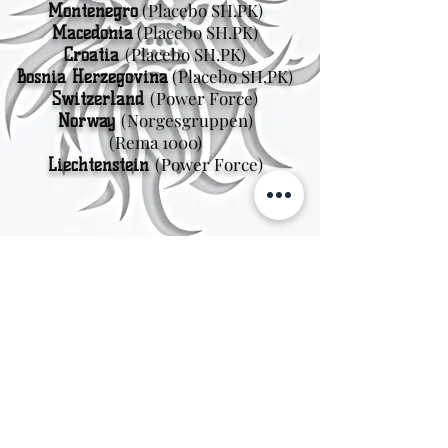
(Placebo SH.PK)
Montenegro
(Placebo SH.PK)
Macedonia
(Placebo SH.PK)
Croatia
(Placebo SH.PK)
Bosnia Herzegovina
(Power Force)
Switzerland
(Norgesgruppen
)
Norway
(Rema 1000)
(Power Force)
Liechtenstein
Sweden
Kungsträdgårdsgatan 4
111 47 Stockholm
© 2026 by Viking Kings Beer