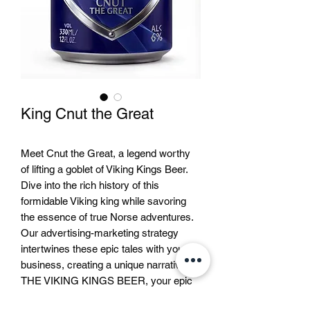
King Cnut the Great
Meet Cnut the Great, a legend worthy
of lifting a goblet of Viking Kings Beer.
Dive into the rich history of this
formidable Viking king while savoring
the essence of true Norse adventures.
Our advertising-marketing strategy
intertwines these epic tales with your
business, creating a unique narrative. At
THE VIKING KINGS BEER, your epic
journey with Cnut and other legendary