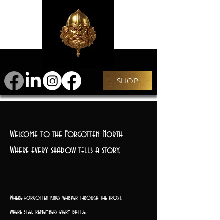
SHOP
Welcome to the Forgotten North
Where every shadow tells a story.
Where forgotten kings whisper through the frost,
where steel remembers every battle,