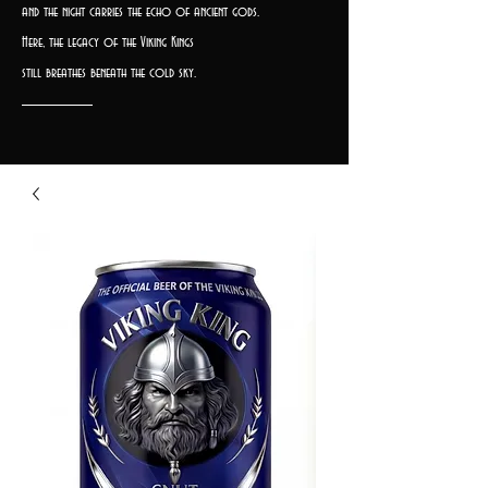
and the night carries the echo of ancient gods.
Here, the legacy of the Viking Kings
still breathes beneath the cold sky.