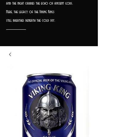
and the night carries the echo of ancient gods.
Here, the legacy of the Viking Kings
still breathes beneath the cold sky.