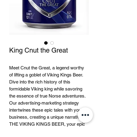
King Cnut the Great
Meet Cnut the Great, a legend worthy
of lifting a goblet of Viking Kings Beer.
Dive into the rich history of this
formidable Viking king while savoring
the essence of true Norse adventures.
Our advertising-marketing strategy
intertwines these epic tales with your
business, creating a unique narrative. At
THE VIKING KINGS BEER, your epic
journey with Cnut and other legendary