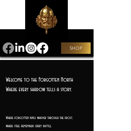
SHOP
Welcome to the Forgotten North
Where every shadow tells a story.
Where forgotten kings whisper through the frost,
where steel remembers every battle,