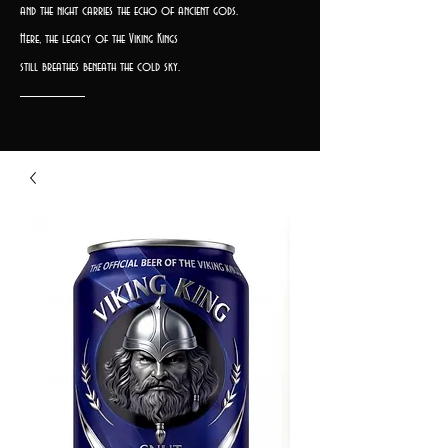
and the night carries the echo of ancient gods.
Here, the legacy of the Viking Kings
still breathes beneath the cold sky.