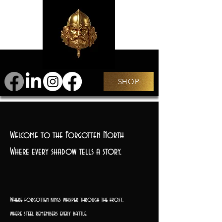
SHOP
Welcome to the Forgotten North
Where every shadow tells a story.
Where forgotten kings whisper through the frost,
where steel remembers every battle,