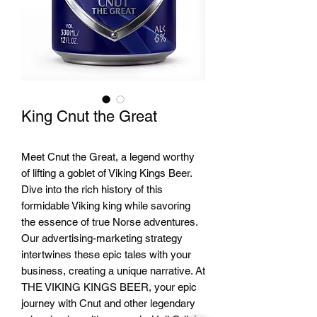
King Cnut the Great
Meet Cnut the Great, a legend worthy
of lifting a goblet of Viking Kings Beer.
Dive into the rich history of this
formidable Viking king while savoring
the essence of true Norse adventures.
Our advertising-marketing strategy
intertwines these epic tales with your
business, creating a unique narrative. At
THE VIKING KINGS BEER, your epic
journey with Cnut and other legendary