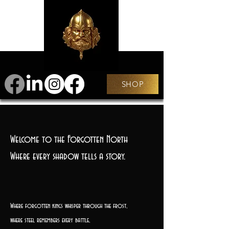
SHOP
Welcome to the Forgotten North
Where every shadow tells a story.
Where forgotten kings whisper through the frost,
where steel remembers every battle,