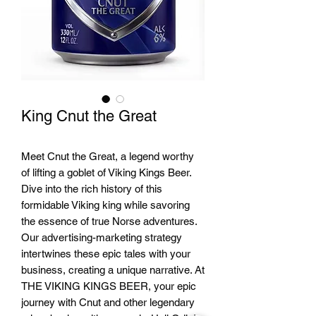
King Cnut the Great
Meet Cnut the Great, a legend worthy
of lifting a goblet of Viking Kings Beer.
Dive into the rich history of this
formidable Viking king while savoring
the essence of true Norse adventures.
Our advertising-marketing strategy
intertwines these epic tales with your
business, creating a unique narrative. At
THE VIKING KINGS BEER, your epic
journey with Cnut and other legendary