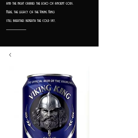
and the night carries the echo of ancient gods.
Here, the legacy of the Viking Kings
still breathes beneath the cold sky.