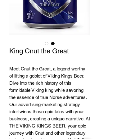
King Cnut the Great
Meet Cnut the Great, a legend worthy
of lifting a goblet of Viking Kings Beer.
Dive into the rich history of this
formidable Viking king while savoring
the essence of true Norse adventures.
Our advertising-marketing strategy
intertwines these epic tales with your
business, creating a unique narrative. At
THE VIKING KINGS BEER, your epic
journey with Cnut and other legendary