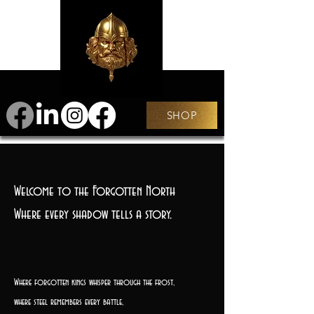
SHOP
Welcome to the Forgotten North
Where every shadow tells a story.
Where forgotten kings whisper through the frost,
where steel remembers every battle,