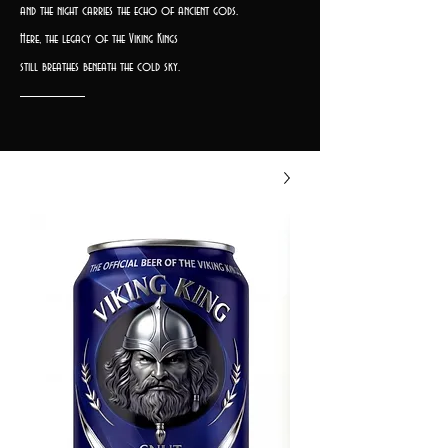
and the night carries the echo of ancient gods.
Here, the legacy of the Viking Kings
still breathes beneath the cold sky.