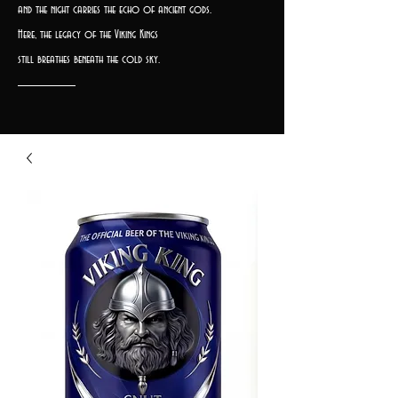
and the night carries the echo of ancient gods.
Here, the legacy of the Viking Kings
still breathes beneath the cold sky.