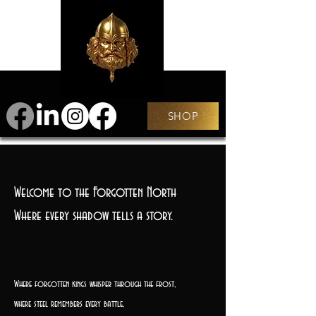
SHOP
Welcome to the Forgotten North
Where every shadow tells a story.
Where forgotten kings whisper through the frost,
where steel remembers every battle,