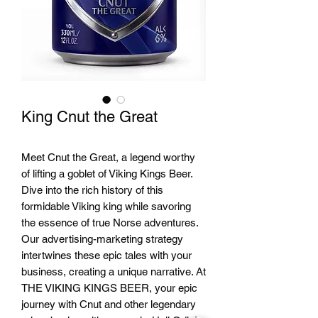
King Cnut the Great
Meet Cnut the Great, a legend worthy
of lifting a goblet of Viking Kings Beer.
Dive into the rich history of this
formidable Viking king while savoring
the essence of true Norse adventures.
Our advertising-marketing strategy
intertwines these epic tales with your
business, creating a unique narrative. At
THE VIKING KINGS BEER, your epic
journey with Cnut and other legendary