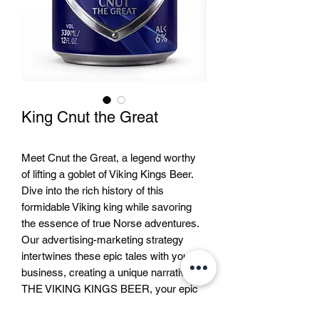
King Cnut the Great
Meet Cnut the Great, a legend worthy
of lifting a goblet of Viking Kings Beer.
Dive into the rich history of this
formidable Viking king while savoring
the essence of true Norse adventures.
Our advertising-marketing strategy
intertwines these epic tales with your
business, creating a unique narrative. At
THE VIKING KINGS BEER, your epic
journey with Cnut and other legendary