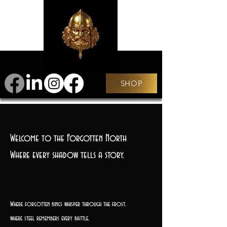
SHOP
Welcome to the Forgotten North
Where every shadow tells a story.
Where forgotten kings whisper through the frost,
where steel remembers every battle,