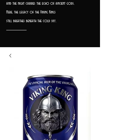
and the night carries the echo of ancient gods.
Here, the legacy of the Viking Kings
still breathes beneath the cold sky.