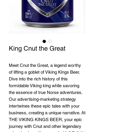
King Cnut the Great
Meet Cnut the Great, a legend worthy
of lifting a goblet of Viking Kings Beer.
Dive into the rich history of this
formidable Viking king while savoring
the essence of true Norse adventures.
Our advertising-marketing strategy
intertwines these epic tales with your
business, creating a unique narrative. At
THE VIKING KINGS BEER, your epic
journey with Cnut and other legendary