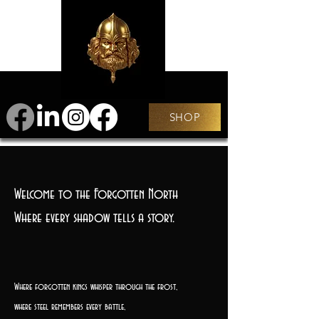
SHOP
Welcome to the Forgotten North
Where every shadow tells a story.
Where forgotten kings whisper through the frost,
where steel remembers every battle,