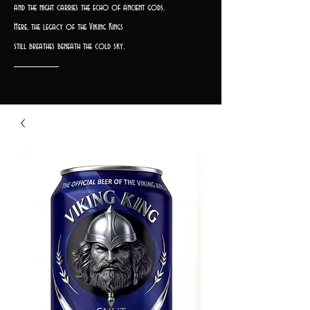
and the night carries the echo of ancient gods.
Here, the legacy of the Viking Kings
still breathes beneath the cold sky.