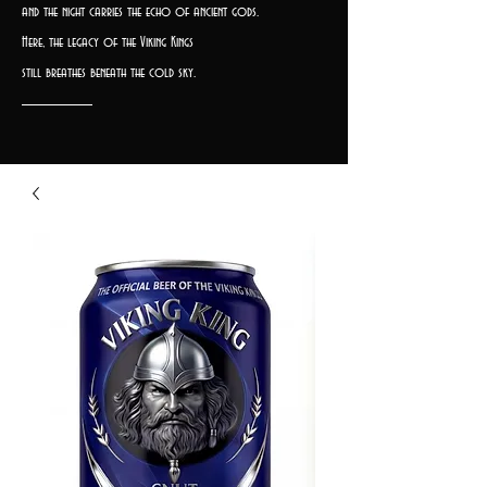
and the night carries the echo of ancient gods.
Here, the legacy of the Viking Kings
still breathes beneath the cold sky.