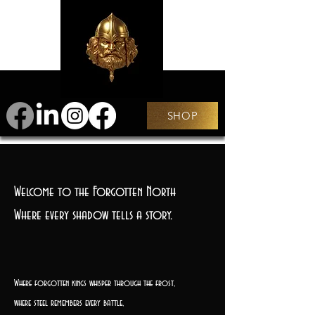
SHOP
Welcome to the Forgotten North
Where every shadow tells a story.
Where forgotten kings whisper through the frost,
where steel remembers every battle,