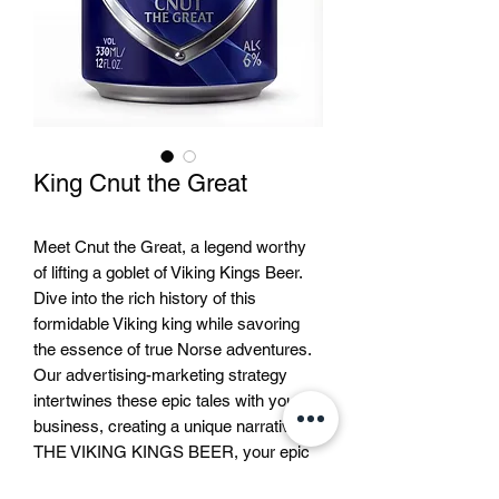
King Cnut the Great
Meet Cnut the Great, a legend worthy
of lifting a goblet of Viking Kings Beer.
Dive into the rich history of this
formidable Viking king while savoring
the essence of true Norse adventures.
Our advertising-marketing strategy
intertwines these epic tales with your
business, creating a unique narrative. At
THE VIKING KINGS BEER, your epic
journey with Cnut and other legendary