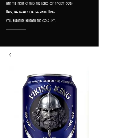
and the night carries the echo of ancient gods.
Here, the legacy of the Viking Kings
still breathes beneath the cold sky.