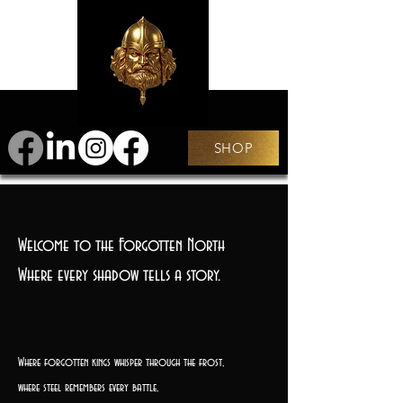
SHOP
Welcome to the Forgotten North
Where every shadow tells a story.
Where forgotten kings whisper through the frost,
where steel remembers every battle,