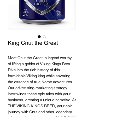
King Cnut the Great
Meet Cnut the Great, a legend worthy
of lifting a goblet of Viking Kings Beer.
Dive into the rich history of this
formidable Viking king while savoring
the essence of true Norse adventures.
Our advertising-marketing strategy
intertwines these epic tales with your
business, creating a unique narrative. At
THE VIKING KINGS BEER, your epic
journey with Cnut and other legendary