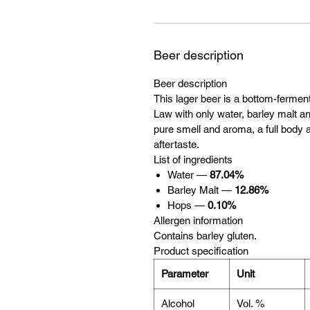
Beer description
Beer description
This lager beer is a bottom-ferme
Law with only water, barley malt and
pure smell and aroma, a full body a
aftertaste.
List of ingredients
Water —
87.04%
Barley Malt —
12.86%
Hops —
0.10%
Allergen information
Contains barley gluten.
Product specification
Parameter
Unit
Alcohol
Vol. %