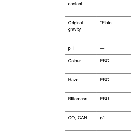
content
Original
°Plato
gravity
pH
—
Colour
EBC
Haze
EBC
Bitterness
EBU
CO₂ CAN
g/l