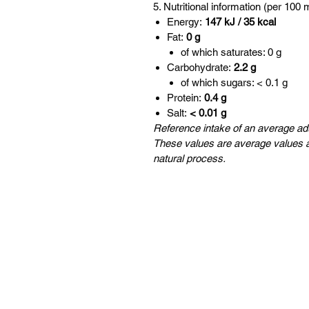
5. Nutritional information (per 100 
Energy:
147 kJ / 35 kcal
Fat:
0 g
of which saturates: 0 g
Carbohydrate:
2.2 g
of which sugars: < 0.1 g
Protein:
0.4 g
Salt:
< 0.01 g
Reference intake of an average adu
These values are average values a
natural process.