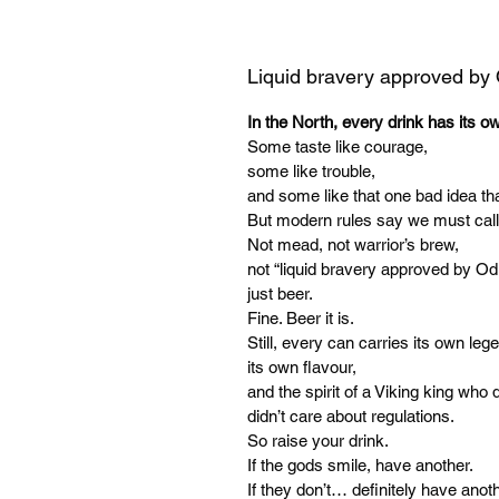
Liquid bravery approved by
In the North, every drink has its o
Some taste like courage,
some like trouble,
and some like that one bad idea tha
But modern rules say we must call
Not mead, not warrior’s brew,
not “liquid bravery approved by Od
just beer.
Fine. Beer it is.
Still, every can carries its own leg
its own flavour,
and the spirit of a Viking king who d
didn’t care about regulations.
So raise your drink.
If the gods smile, have another.
If they don’t… definitely have anoth