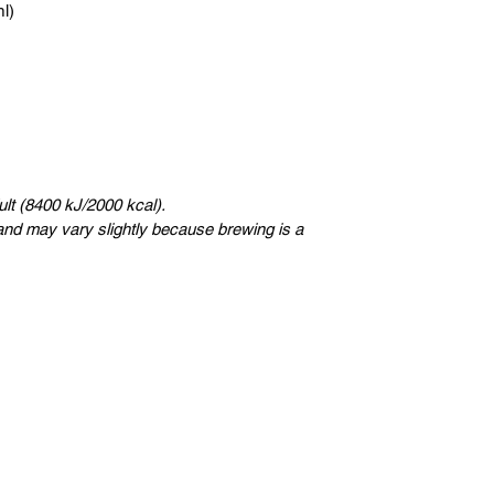
ml)
lt (8400 kJ/2000 kcal).
nd may vary slightly because brewing is a
eSweden
Ukungsträdgårdsgatan 4