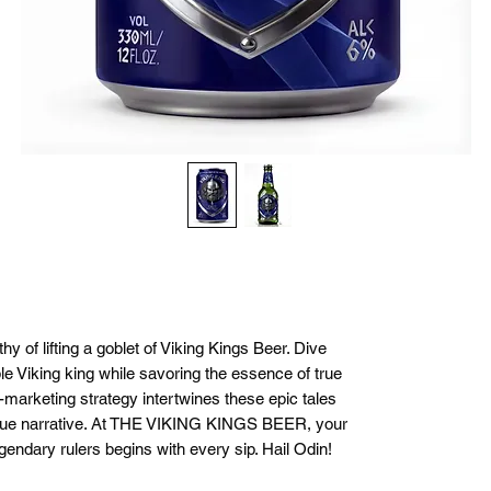
y of lifting a goblet of Viking Kings Beer. Dive
able Viking king while savoring the essence of true
marketing strategy intertwines these epic tales
nique narrative. At THE VIKING KINGS BEER, your
gendary rulers begins with every sip. Hail Odin!