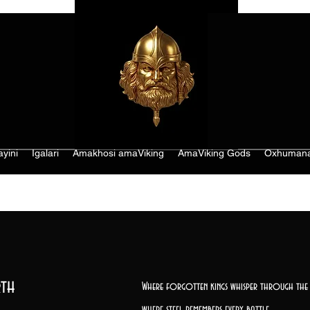
ayini
Igalari
Amakhosi amaViking
AmaViking Gods
Oxhumana
th
Where forgotten kings whisper through the 
where steel remembers every battle,