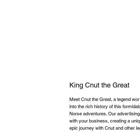
King Cnut the Great
Meet Cnut the Great, a legend worth
into the rich history of this formid
Norse adventures. Our advertising-
with your business, creating a u
epic journey with Cnut and other le