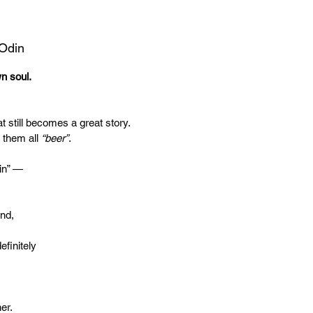
 Odin
wn soul.
t still becomes a great story.
 them all
“beer”
.
in” —
end,
efinitely
er.