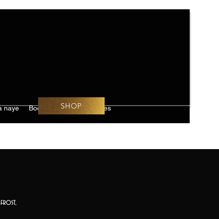
SHOP
 naye
Book Online
Challenges
frost,