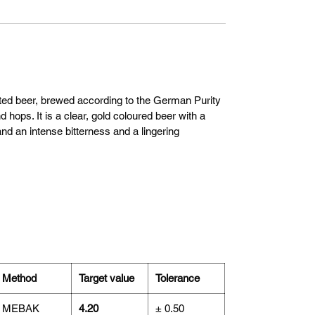
nted beer, brewed according to the German Purity
 hops. It is a clear, gold coloured beer with a
nd an intense bitterness and a lingering
Method
Target value
Tolerance
MEBAK
4.20
± 0.50