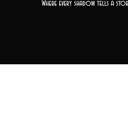
Where every shadow tells a stor