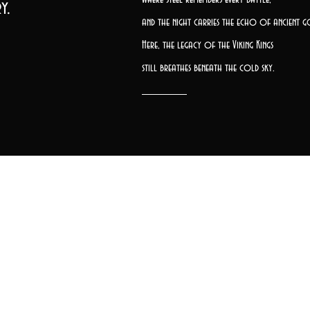
y.
and the night carries the echo of ancient g
Here, the legacy of the Viking Kings
still breathes beneath the cold sky.