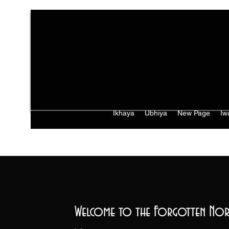
Ikhaya
Ubhiya
New Page
Iw
Welcome to the Forgotten Nor