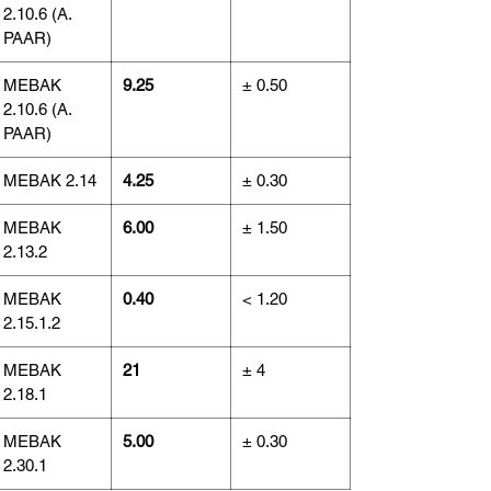
2.10.6 (A.
PAAR)
MEBAK
9.25
± 0.50
2.10.6 (A.
PAAR)
MEBAK 2.14
4.25
± 0.30
MEBAK
6.00
± 1.50
2.13.2
MEBAK
0.40
< 1.20
2.15.1.2
MEBAK
21
± 4
2.18.1
MEBAK
5.00
± 0.30
2.30.1