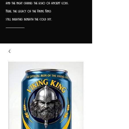
and the night carries the echo of ancient gods.
Here, the legacy of the Viking Kings
still breathes beneath the cold sky.