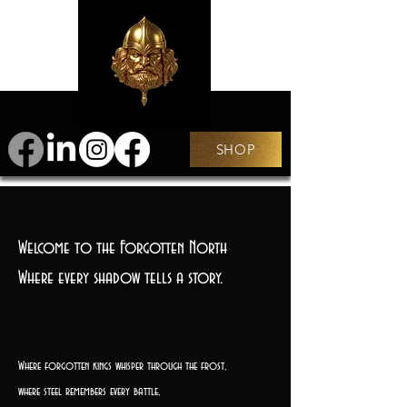
SHOP
Welcome to the Forgotten North
Where every shadow tells a story.
Where forgotten kings whisper through the frost,
where steel remembers every battle,