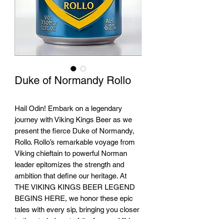
Duke of Normandy Rollo
Hail Odin! Embark on a legendary
journey with Viking Kings Beer as we
present the fierce Duke of Normandy,
Rollo. Rollo’s remarkable voyage from
Viking chieftain to powerful Norman
leader epitomizes the strength and
ambition that define our heritage. At
THE VIKING KINGS BEER LEGEND
BEGINS HERE, we honor these epic
tales with every sip, bringing you closer