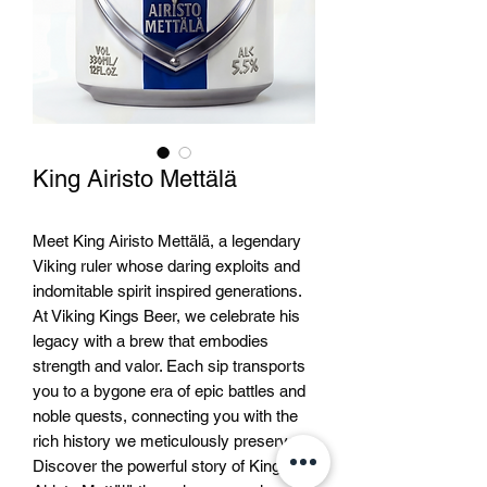
King Airisto Mettälä
Meet King Airisto Mettälä, a legendary 
Viking ruler whose daring exploits and 
indomitable spirit inspired generations. 
At Viking Kings Beer, we celebrate his 
legacy with a brew that embodies 
strength and valor. Each sip transports 
you to a bygone era of epic battles and 
noble quests, connecting you with the 
rich history we meticulously preserve. 
Discover the powerful story of King 