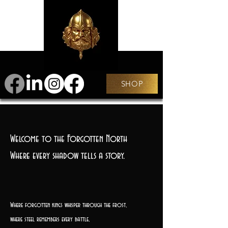
SHOP
Welcome to the Forgotten North
Where every shadow tells a story.
Where forgotten kings whisper through the frost,
where steel remembers every battle,