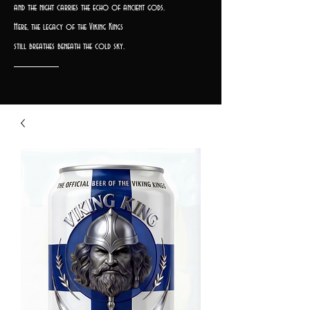
and the night carries the echo of ancient gods.
Here, the legacy of the Viking Kings
still breathes beneath the cold sky.