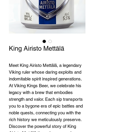
King Airisto Mettälä
Meet King Airisto Mettälä, a legendary 
Viking ruler whose daring exploits and 
indomitable spirit inspired generations. 
At Viking Kings Beer, we celebrate his 
legacy with a brew that embodies 
strength and valor. Each sip transports 
you to a bygone era of epic battles and 
noble quests, connecting you with the 
rich history we meticulously preserve. 
Discover the powerful story of King 