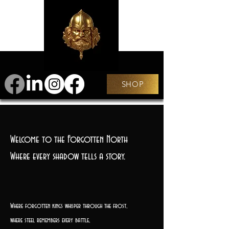
SHOP
Welcome to the Forgotten North
Where every shadow tells a story.
Where forgotten kings whisper through the frost,
where steel remembers every battle,