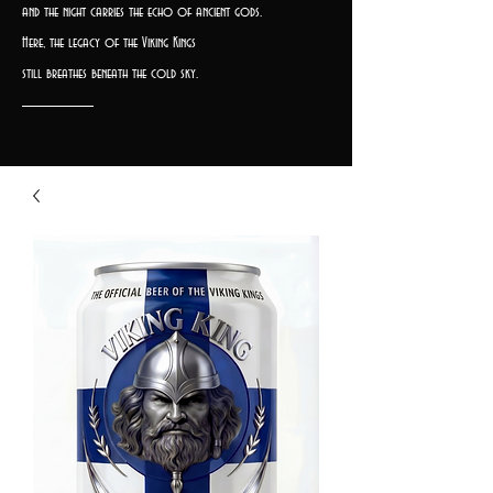
and the night carries the echo of ancient gods.
Here, the legacy of the Viking Kings
still breathes beneath the cold sky.