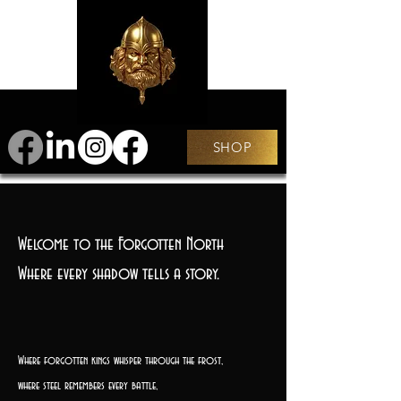
SHOP
Welcome to the Forgotten North
Where every shadow tells a story.
Where forgotten kings whisper through the frost,
where steel remembers every battle,