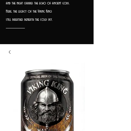
and the night carries the echo of ancient gods.
Here, the legacy of the Viking Kings
still breathes beneath the cold sky.