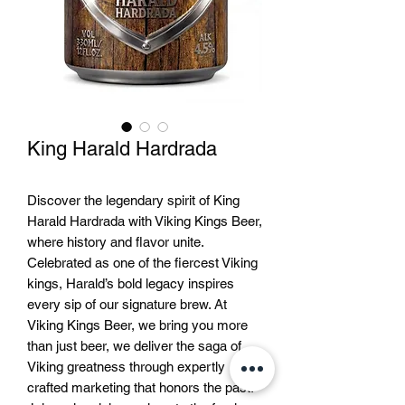
King Harald Hardrada
Discover the legendary spirit of King
Harald Hardrada with Viking Kings Beer,
where history and flavor unite.
Celebrated as one of the fiercest Viking
kings, Harald’s bold legacy inspires
every sip of our signature brew. At
Viking Kings Beer, we bring you more
than just beer, we deliver the saga of
Viking greatness through expertly
crafted marketing that honors the past.