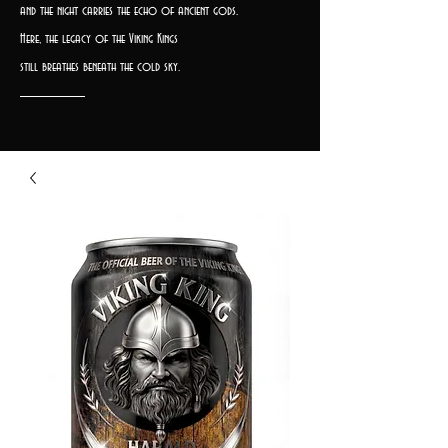
and the night carries the echo of ancient gods.
Here, the legacy of the Viking Kings
still breathes beneath the cold sky.