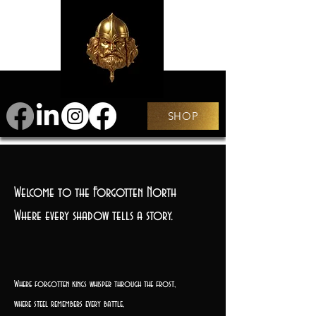
SHOP
Welcome to the Forgotten North
Where every shadow tells a story.
Where forgotten kings whisper through the frost,
where steel remembers every battle,