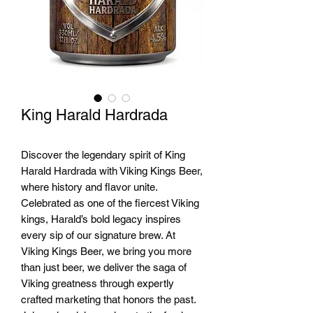
King Harald Hardrada
Discover the legendary spirit of King
Harald Hardrada with Viking Kings Beer,
where history and flavor unite.
Celebrated as one of the fiercest Viking
kings, Harald’s bold legacy inspires
every sip of our signature brew. At
Viking Kings Beer, we bring you more
than just beer, we deliver the saga of
Viking greatness through expertly
crafted marketing that honors the past.