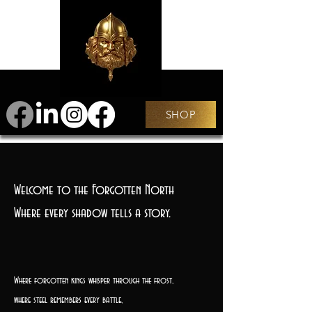
SHOP
Welcome to the Forgotten North
Where every shadow tells a story.
Where forgotten kings whisper through the frost,
where steel remembers every battle,