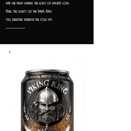
and the night carries the echo of ancient gods.
Here, the legacy of the Viking Kings
still breathes beneath the cold sky.