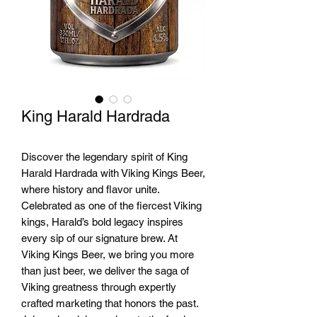
King Harald Hardrada
Discover the legendary spirit of King
Harald Hardrada with Viking Kings Beer,
where history and flavor unite.
Celebrated as one of the fiercest Viking
kings, Harald’s bold legacy inspires
every sip of our signature brew. At
Viking Kings Beer, we bring you more
than just beer, we deliver the saga of
Viking greatness through expertly
crafted marketing that honors the past.