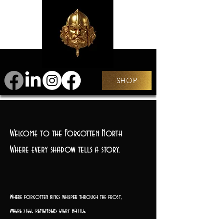
SHOP
Welcome to the Forgotten North
Where every shadow tells a story.
Where forgotten kings whisper through the frost,
where steel remembers every battle,