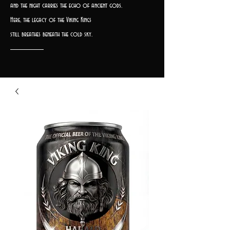
and the night carries the echo of ancient gods.
Here, the legacy of the Viking Kings
still breathes beneath the cold sky.