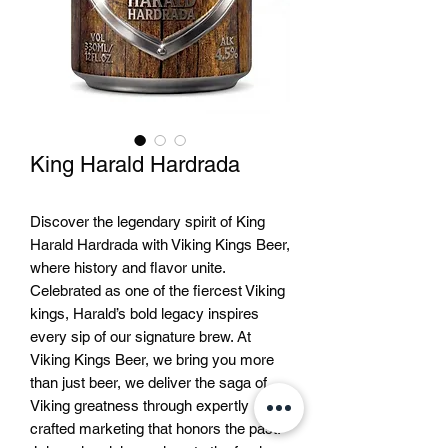
King Harald Hardrada
Discover the legendary spirit of King
Harald Hardrada with Viking Kings Beer,
where history and flavor unite.
Celebrated as one of the fiercest Viking
kings, Harald’s bold legacy inspires
every sip of our signature brew. At
Viking Kings Beer, we bring you more
than just beer, we deliver the saga of
Viking greatness through expertly
crafted marketing that honors the past.