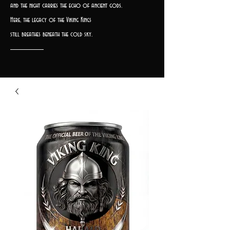
and the night carries the echo of ancient gods.
Here, the legacy of the Viking Kings
still breathes beneath the cold sky.