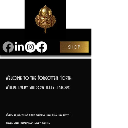
SHOP
Welcome to the Forgotten North
Where every shadow tells a story.
Where forgotten kings whisper through the frost,
where steel remembers every battle,