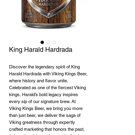
King Harald Hardrada
Discover the legendary spirit of King
Harald Hardrada with Viking Kings Beer,
where history and flavor unite.
Celebrated as one of the fiercest Viking
kings, Harald’s bold legacy inspires
every sip of our signature brew. At
Viking Kings Beer, we bring you more
than just beer, we deliver the saga of
Viking greatness through expertly
crafted marketing that honors the past.