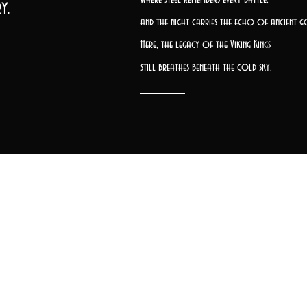
y.
and the night carries the echo of ancient g
Here, the legacy of the Viking Kings
still breathes beneath the cold sky.