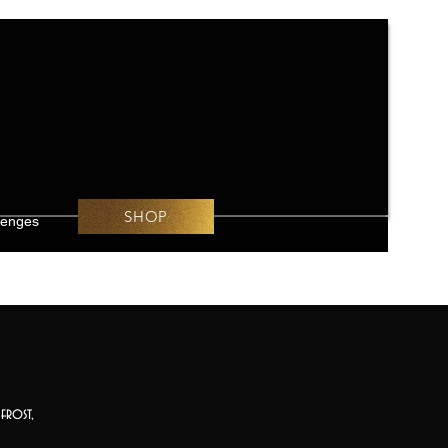
SHOP
lenges
frost,