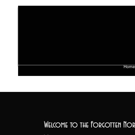
Home
Welcome to the Forgotten Nor