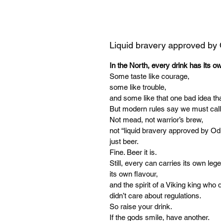
Liquid bravery approved by
In the North, every drink has its o
Some taste like courage,
some like trouble,
and some like that one bad idea tha
But modern rules say we must call
Not mead, not warrior’s brew,
not “liquid bravery approved by Od
just beer.
Fine. Beer it is.
Still, every can carries its own leg
its own flavour,
and the spirit of a Viking king who d
didn’t care about regulations.
So raise your drink.
If the gods smile, have another.