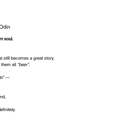
 Odin
wn soul.
t still becomes a great story.
 them all
“beer”
.
in” —
end,
efinitely