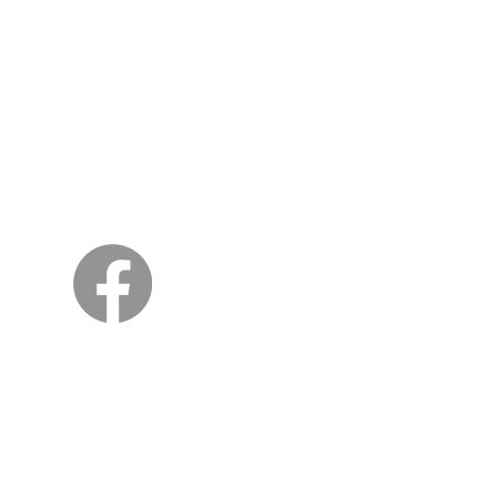
Sweden
Kungsträdgårdsgatan 4
111 47 Stockholm
© 2026 by Viking Kings Beer
All rights reserved