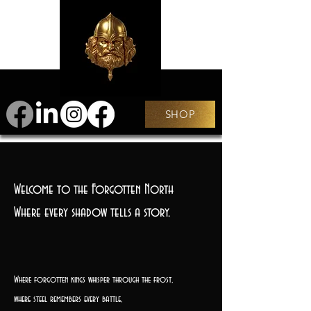
SHOP
Welcome to the Forgotten North
Where every shadow tells a story.
Where forgotten kings whisper through the frost,
where steel remembers every battle,