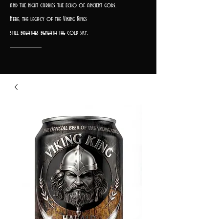
and the night carries the echo of ancient gods.
Here, the legacy of the Viking Kings
still breathes beneath the cold sky.