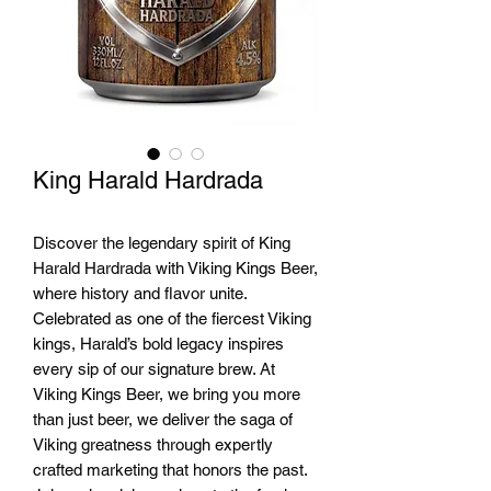
King Harald Hardrada
Discover the legendary spirit of King
Harald Hardrada with Viking Kings Beer,
where history and flavor unite.
Celebrated as one of the fiercest Viking
kings, Harald’s bold legacy inspires
every sip of our signature brew. At
Viking Kings Beer, we bring you more
than just beer, we deliver the saga of
Viking greatness through expertly
crafted marketing that honors the past.